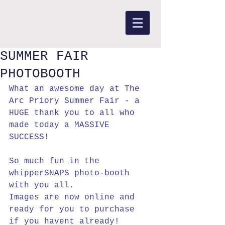
SUMMER FAIR
PHOTOBOOTH
What an awesome day at The 
Arc Priory Summer Fair - a 
HUGE thank you to all who 
made today a MASSIVE 
SUCCESS!
So much fun in the 
whipperSNAPS photo-booth 
with you all.
Images are now online and 
ready for you to purchase 
if you havent already!