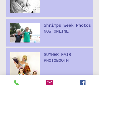
Shrimps Week Photos
NOW ONLINE
SUMMER FAIR
PHOTOBOOTH
'It's MAY! It's MAY!
Outdoor parties start
today! Hooray!
MAD AS A MARCH HARE!