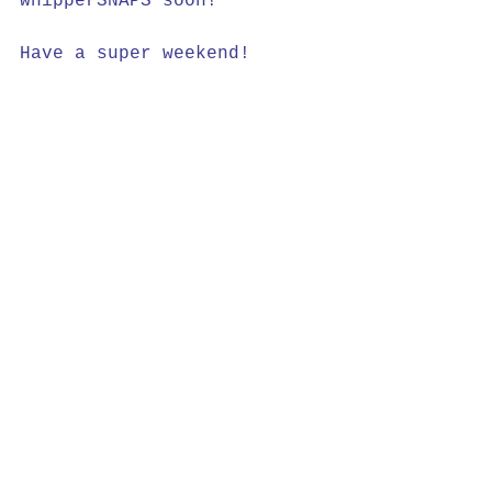
whipperSNAPS soon!
Have a super weekend!