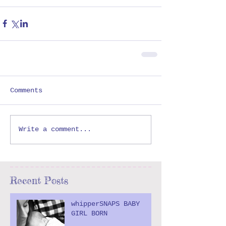
Comments
Write a comment...
Recent Posts
whipperSNAPS BABY
GIRL BORN