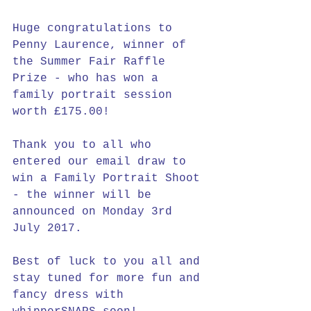
Huge congratulations to 
Penny Laurence, winner of 
the Summer Fair Raffle 
Prize - who has won a 
family portrait session 
worth £175.00!
Thank you to all who 
entered our email draw to 
win a Family Portrait Shoot 
- the winner will be 
announced on Monday 3rd 
July 2017.
Best of luck to you all and 
stay tuned for more fun and 
fancy dress with 