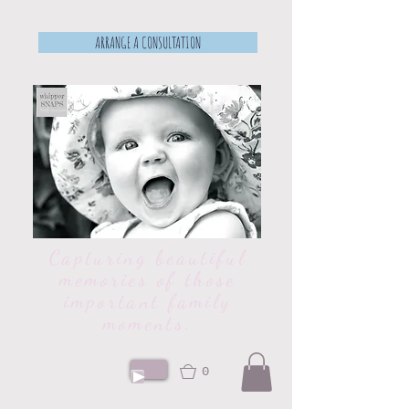
ARRANGE A CONSULTATION
Capturing beautiful
memories of those
important family
moments.
0