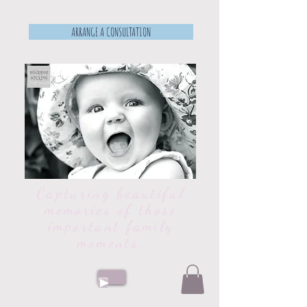
ARRANGE A CONSULTATION
Capturing beautiful
memories of those
important family
moments.