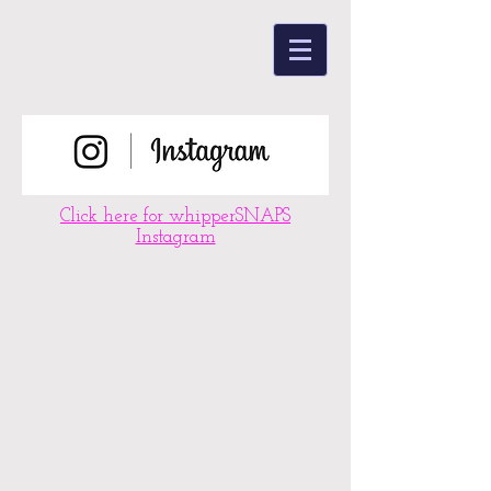
Click here for whipperSNAPS
Instagram