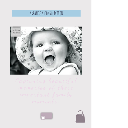
ARRANGE A CONSULTATION
Capturing beautiful
memories of those
important family
moments.