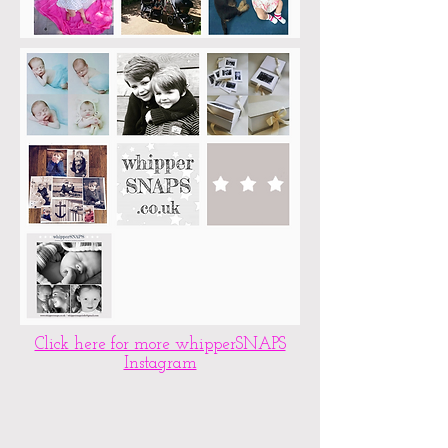
Click here for more whipperSNAPS
Instagram