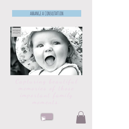
ARRANGE A CONSULTATION
Capturing beautiful
memories of those
important family
moments.