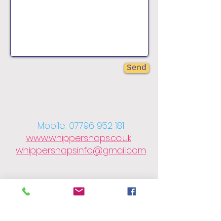
Send
Mobile:
07796 952 181
www.whippersnaps.co.uk
whippersnapsinfo@gmail.com