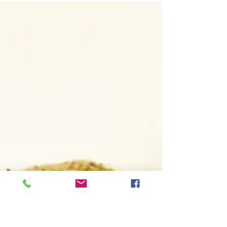
now online - Galleries are password
protected...