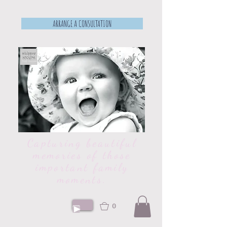
ARRANGE A CONSULTATION
Capturing beautiful
memories of those
important family
moments.
0