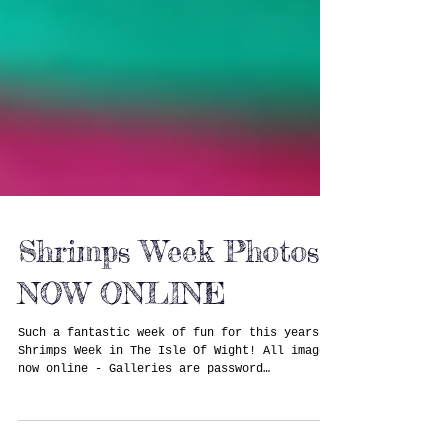
Shrimps Week Photos
NOW ONLINE
Such a fantastic week of fun for this years
Shrimps Week in The Isle Of Wight! All images