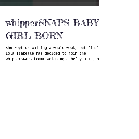
whipperSNAPS BABY
GIRL BORN
She kept us waiting a whole week, but finally
Lola Isabelle has decided to join the
whipperSNAPS team! Weighing a hefty 9.1b, she
arrived...