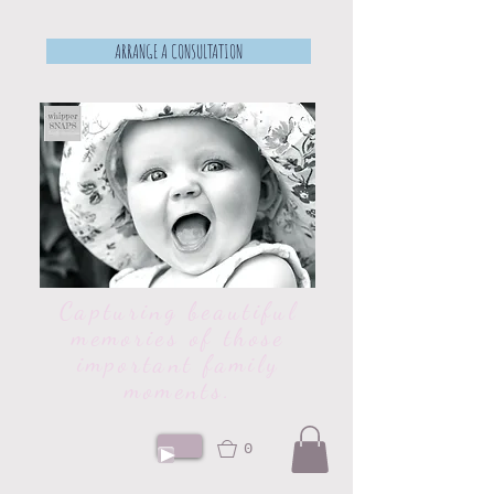
ARRANGE A CONSULTATION
Capturing beautiful
memories of those
important family
moments.
0