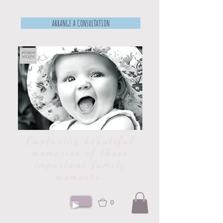
ARRANGE A CONSULTATION
Capturing beautiful
memories of those
important family
moments.
0