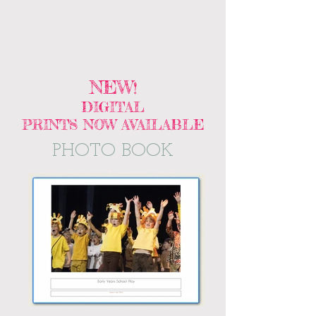
NEW
!
DIGITAL
PRINTS NOW AVAILABLE
PHOTO BOOK