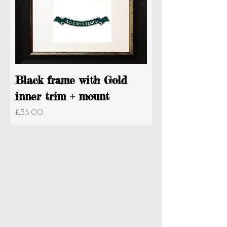
Black frame with Gold
inner trim + mount
Price
£35.00