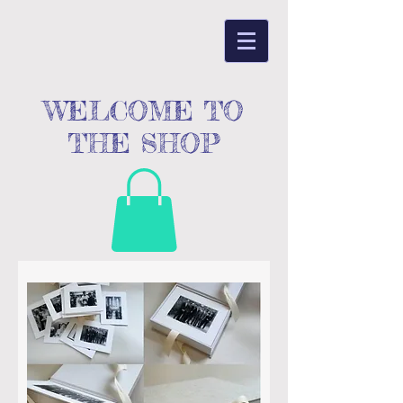
WELCOME TO
THE SHOP