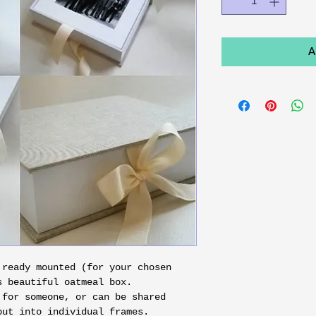
A
 ready mounted (for your chosen 
 beautiful oatmeal box.

 for someone, or can be shared 
put into individual frames.