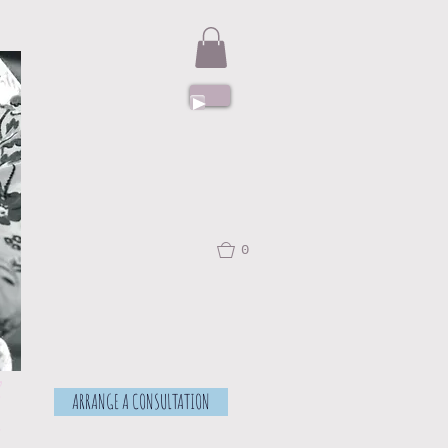
0
f
ARRANGE A CONSULTATION
.