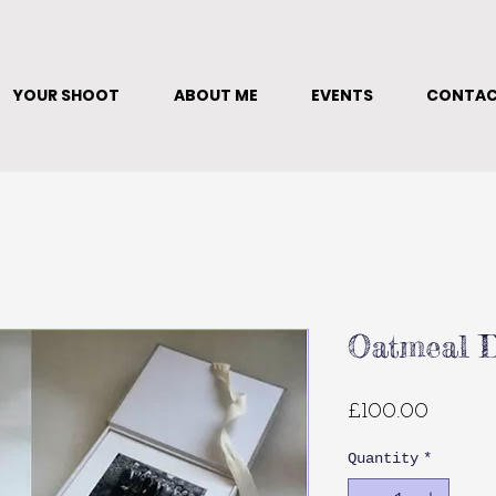
YOUR SHOOT
ABOUT ME
EVENTS
CONTA
Oatmeal D
Price
£100.00
Quantity
*