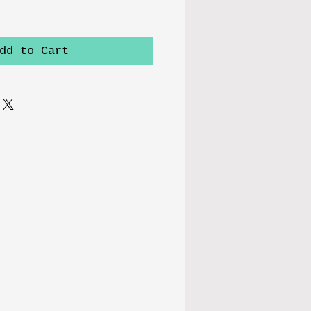
dd to Cart