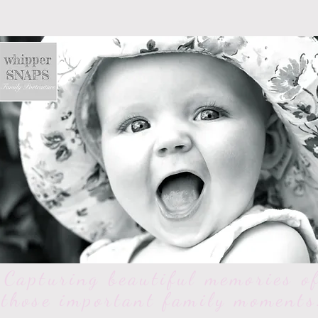
Capturing beautiful memories o
those important family moments