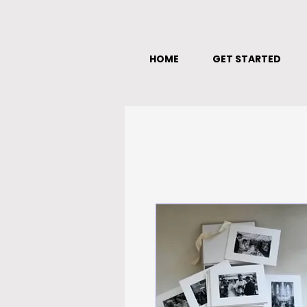
HOME
GET STARTED