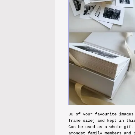
30 of your favourite images
frame size) and kept in this
Can be used as a whole gift
amongst family members and 