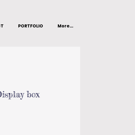
CT
PORTFOLIO
More...
isplay box