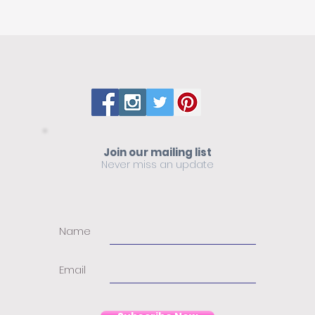
Join our mailing list
Never miss an update
Name
Email