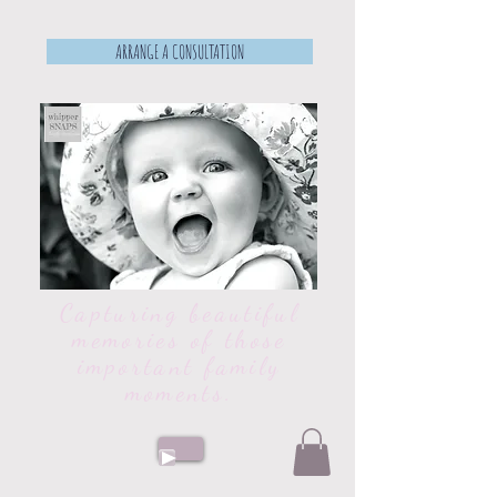
ARRANGE A CONSULTATION
Capturing beautiful
memories of those
important family
moments.