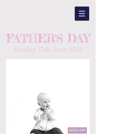
FATHER'S DAY
Sunday 17th June 2018