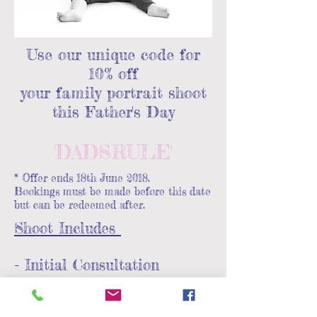
Use our unique code for
10% off
your family portrait shoot
this Father's Day
'DADSRULE'
* Offer ends 18th June 2018.
Bookings must be made before this date
but can be redeemed after.
Shoot Includes
- Initial Consultation
- 1 hour photo shoot
on location / studio set up