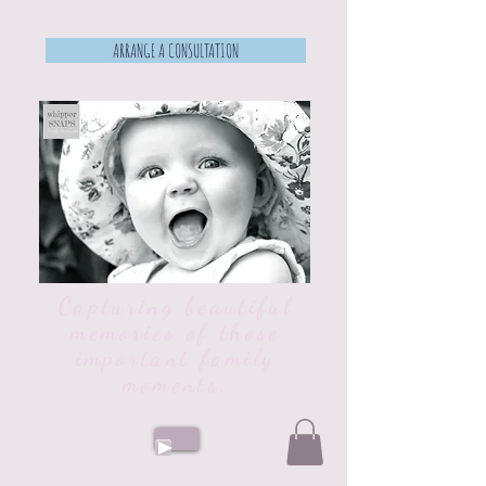
ARRANGE A CONSULTATION
Capturing beautiful
memories of those
important family
moments.